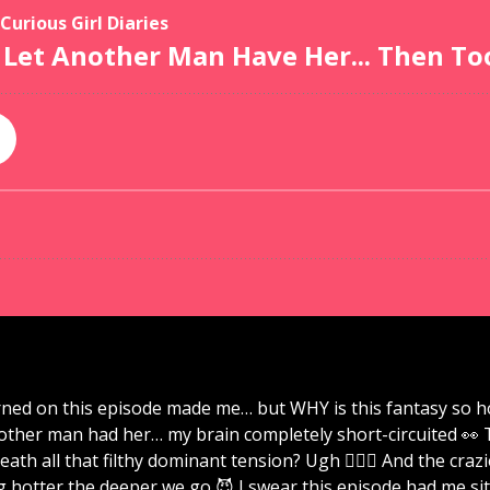
ned on this episode made me… but WHY is this fantasy so ho
nother man had her… my brain completely short-circuited 👀 
eath all that filthy dominant tension? Ugh 😮‍💨💋 And the cr
 hotter the deeper we go 😈 I swear this episode had me sitt