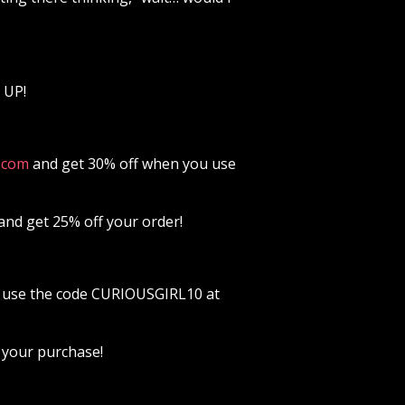
 UP!
⁠⁠⁠⁠⁠⁠⁠⁠⁠⁠⁠⁠⁠⁠⁠⁠⁠⁠⁠⁠⁠⁠⁠⁠⁠⁠
and get 30% off when you use
and get 25% off your order!
use the code CURIOUSGIRL10 at
 your purchase!