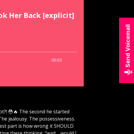
Send Voicemail
t?! 😳🔥 The second he started
The jealousy. The possessiveness.
aziest part is how wrong it SHOULD
ing there thinking, “wait… would I