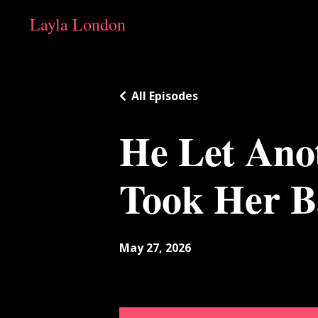
Layla London
All Episodes
He Let Ano
Took Her B
May 27, 2026