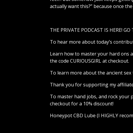
actually want this?” because once the 
THE PRIVATE PODCAST IS HERE! GO
To hear more about today’s contribu
Learn how to master your hard ons an
the code CURIOUSGIRL at checkout.
To learn more about the ancient sex 
Thank you for supporting my affiliat
To master hand jobs, and rock your p
checkout for a 10% discount!
Honeypot CBD Lube (I HIGHLY recomm