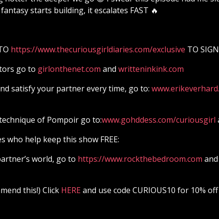
fantasy starts building, it escalates FAST 🔥
 TO
⁠⁠⁠⁠⁠⁠⁠⁠⁠⁠⁠⁠⁠⁠⁠⁠⁠⁠⁠⁠⁠⁠⁠⁠⁠⁠⁠⁠⁠⁠⁠⁠⁠⁠⁠⁠⁠⁠⁠⁠⁠⁠⁠⁠⁠⁠⁠⁠⁠⁠⁠⁠⁠⁠⁠⁠⁠https://www.thecuriousgirldiaries.com/exclusive⁠⁠⁠⁠⁠⁠⁠⁠⁠⁠⁠⁠⁠⁠⁠⁠⁠⁠⁠⁠⁠⁠⁠⁠⁠⁠⁠⁠⁠⁠⁠⁠⁠⁠⁠⁠⁠⁠⁠⁠⁠⁠⁠⁠⁠⁠⁠⁠⁠⁠⁠⁠⁠⁠⁠⁠⁠
TO SIGN
tors go to
girlonthenet.com
and
writteninkink.com
d satisfy your partner every time, go to:
⁠⁠⁠⁠⁠⁠⁠⁠⁠⁠⁠⁠⁠⁠⁠⁠⁠⁠⁠⁠⁠⁠⁠⁠⁠⁠⁠⁠⁠⁠⁠⁠⁠⁠⁠⁠⁠⁠⁠⁠⁠⁠⁠⁠⁠⁠⁠⁠⁠⁠⁠⁠⁠⁠⁠⁠⁠www.erikeverhard.com⁠⁠⁠⁠⁠⁠⁠⁠⁠⁠⁠⁠⁠⁠⁠⁠⁠⁠⁠⁠⁠⁠⁠⁠⁠⁠⁠⁠⁠⁠⁠
technique of Pompoir go to:
⁠⁠⁠⁠⁠⁠⁠⁠⁠⁠⁠⁠⁠⁠⁠⁠⁠⁠⁠⁠⁠⁠⁠⁠⁠⁠⁠⁠⁠⁠⁠⁠⁠⁠⁠⁠⁠⁠⁠⁠⁠⁠⁠⁠⁠⁠⁠⁠⁠⁠⁠⁠⁠⁠⁠⁠⁠www.gohddess.com/curiousgirl⁠⁠⁠⁠⁠⁠⁠⁠⁠⁠⁠⁠⁠⁠⁠⁠⁠⁠⁠⁠⁠⁠⁠⁠⁠⁠⁠⁠⁠⁠⁠⁠⁠⁠⁠⁠⁠⁠⁠⁠⁠⁠⁠⁠⁠⁠⁠⁠⁠⁠⁠⁠⁠⁠⁠⁠⁠
es who help keep this show FREE:
artner’s world, go to
⁠⁠⁠⁠⁠⁠⁠⁠⁠⁠⁠⁠⁠⁠⁠⁠⁠⁠⁠⁠⁠⁠⁠⁠⁠⁠⁠⁠⁠⁠⁠⁠⁠⁠⁠⁠⁠⁠⁠⁠⁠⁠⁠⁠⁠⁠⁠⁠⁠⁠⁠⁠⁠⁠⁠⁠⁠https://www.rockthebedroom.com⁠⁠⁠⁠⁠⁠⁠⁠⁠⁠⁠⁠⁠⁠⁠⁠⁠⁠⁠⁠⁠⁠⁠⁠⁠⁠⁠⁠⁠⁠⁠⁠⁠⁠⁠⁠⁠⁠⁠⁠⁠⁠⁠⁠⁠⁠⁠⁠⁠⁠⁠⁠⁠⁠⁠⁠⁠
and 
end this!) Click
⁠⁠⁠⁠⁠⁠⁠⁠⁠⁠⁠⁠⁠⁠⁠⁠⁠⁠⁠⁠⁠⁠⁠⁠⁠⁠⁠⁠⁠⁠⁠⁠⁠⁠⁠⁠⁠⁠⁠⁠⁠⁠⁠⁠⁠⁠⁠⁠⁠⁠⁠⁠⁠⁠⁠⁠⁠ HERE⁠⁠⁠⁠⁠⁠⁠⁠⁠⁠⁠⁠⁠⁠⁠⁠⁠⁠⁠⁠⁠⁠⁠⁠⁠⁠⁠⁠⁠⁠⁠⁠⁠⁠⁠⁠⁠⁠⁠⁠⁠⁠⁠⁠⁠⁠⁠⁠⁠⁠⁠⁠⁠⁠⁠⁠⁠
and use code CURIOUS10 for 10% off