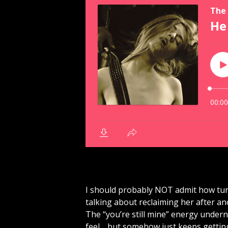
I should probably NOT admit how tur
talking about reclaiming her after a
The “you’re still mine” energy undern
feel… but somehow just keeps getting