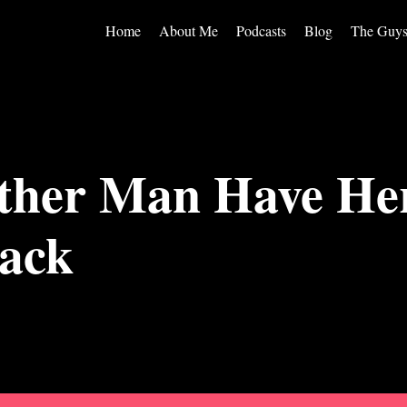
Home
About Me
Podcasts
Blog
The Guy
ther Man Have Her
ack