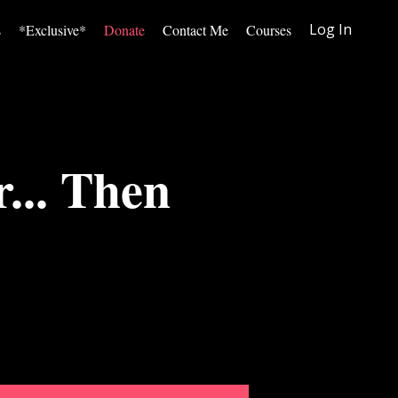
Log In
s
*Exclusive*
Donate
Contact Me
Courses
... Then