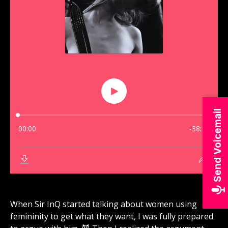
Send Voicemail
When Sir InQ started talking about women using
femininity to get what they want, I was fully prepared