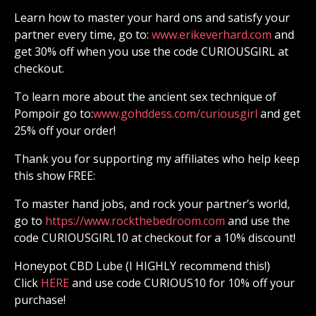
Learn how to master your hard ons and satisfy your
partner every time, go to:
⁠⁠⁠⁠⁠⁠⁠⁠⁠⁠⁠⁠⁠⁠⁠⁠⁠⁠⁠⁠⁠⁠⁠⁠⁠⁠⁠⁠⁠⁠⁠⁠⁠⁠⁠⁠⁠⁠⁠⁠⁠⁠⁠⁠⁠⁠⁠⁠⁠⁠⁠⁠⁠⁠⁠⁠⁠⁠www.erikeverhard.com⁠⁠⁠⁠⁠⁠⁠⁠⁠⁠⁠⁠⁠⁠⁠⁠⁠⁠⁠⁠⁠⁠⁠⁠⁠⁠⁠⁠⁠⁠⁠⁠⁠⁠⁠⁠⁠⁠⁠⁠⁠⁠⁠⁠⁠⁠⁠⁠⁠⁠⁠⁠⁠⁠⁠⁠⁠⁠
and
get 30% off when you use the code CURIOUSGIRL at
checkout.
To learn more about the ancient sex technique of
Pompoir go to:
⁠⁠⁠⁠⁠⁠⁠⁠⁠⁠⁠⁠⁠⁠⁠⁠⁠⁠⁠⁠⁠⁠⁠⁠⁠⁠⁠⁠⁠⁠⁠⁠⁠⁠⁠⁠⁠⁠⁠⁠⁠⁠⁠⁠⁠⁠⁠⁠⁠⁠⁠⁠⁠⁠⁠⁠⁠⁠www.gohddess.com/curiousgirl⁠⁠⁠⁠⁠⁠⁠⁠⁠⁠⁠⁠⁠⁠⁠⁠⁠⁠⁠⁠⁠⁠⁠⁠⁠⁠⁠⁠⁠⁠⁠⁠⁠⁠⁠⁠⁠⁠⁠⁠⁠⁠⁠⁠⁠⁠⁠⁠⁠⁠⁠⁠⁠⁠⁠⁠⁠⁠
and get
25% off your order!
Thank you for supporting my affiliates who help keep
this show FREE:
To master hand jobs, and rock your partner’s world,
go to
⁠⁠⁠⁠⁠⁠⁠⁠⁠⁠⁠⁠⁠⁠⁠⁠⁠⁠⁠⁠⁠⁠⁠⁠⁠⁠⁠⁠⁠⁠⁠⁠⁠⁠⁠⁠⁠⁠⁠⁠⁠⁠⁠⁠⁠⁠⁠⁠⁠⁠⁠⁠⁠⁠⁠⁠⁠⁠https://www.rockthebedroom.com⁠⁠⁠⁠⁠⁠⁠⁠⁠⁠⁠⁠⁠⁠⁠⁠⁠⁠⁠⁠⁠⁠⁠⁠⁠⁠⁠⁠⁠⁠⁠⁠⁠⁠⁠⁠⁠⁠⁠⁠⁠⁠⁠⁠⁠⁠⁠⁠⁠⁠⁠⁠⁠⁠⁠⁠⁠⁠
and use the
code CURIOUSGIRL10 at checkout for a 10% discount!
Honeypot CBD Lube (I HIGHLY recommend this!)
Click
⁠⁠⁠⁠⁠⁠⁠⁠⁠⁠⁠⁠⁠⁠⁠⁠⁠⁠⁠⁠⁠⁠⁠⁠⁠⁠⁠⁠⁠⁠⁠⁠⁠⁠⁠⁠⁠⁠⁠⁠⁠⁠⁠⁠⁠⁠⁠⁠⁠⁠⁠⁠⁠⁠⁠⁠⁠⁠ HERE⁠⁠⁠⁠⁠⁠⁠⁠⁠⁠⁠⁠⁠⁠⁠⁠⁠⁠⁠⁠⁠⁠⁠⁠⁠⁠⁠⁠⁠⁠⁠⁠⁠⁠⁠⁠⁠⁠⁠⁠⁠⁠⁠⁠⁠⁠⁠⁠⁠⁠⁠⁠⁠⁠⁠⁠⁠⁠
and use code CURIOUS10 for 10% off your
purchase!