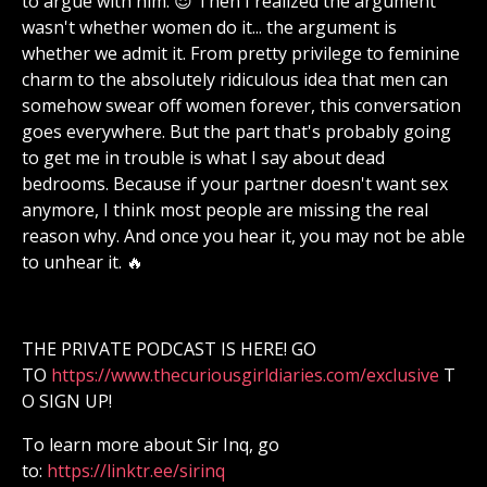
to argue with him. 😈 Then I realized the argument
wasn't whether women do it... the argument is
whether we admit it. From pretty privilege to feminine
charm to the absolutely ridiculous idea that men can
somehow swear off women forever, this conversation
goes everywhere. But the part that's probably going
to get me in trouble is what I say about dead
bedrooms. Because if your partner doesn't want sex
anymore, I think most people are missing the real
reason why. And once you hear it, you may not be able
to unhear it. 🔥
THE PRIVATE PODCAST IS HERE! GO
TO
⁠⁠⁠⁠⁠⁠⁠⁠⁠⁠⁠⁠⁠⁠⁠⁠⁠⁠⁠⁠⁠⁠⁠⁠⁠⁠⁠⁠⁠⁠⁠⁠⁠⁠⁠⁠⁠⁠⁠⁠⁠⁠⁠⁠⁠⁠⁠⁠⁠⁠⁠⁠⁠⁠⁠⁠⁠⁠https://www.thecuriousgirldiaries.com/exclusive⁠⁠⁠⁠⁠⁠⁠⁠⁠⁠⁠⁠⁠⁠⁠⁠⁠⁠⁠⁠⁠⁠⁠⁠⁠⁠⁠⁠⁠⁠⁠⁠⁠⁠⁠⁠⁠⁠⁠⁠⁠⁠⁠⁠⁠⁠⁠⁠⁠⁠⁠⁠⁠⁠⁠⁠⁠⁠
T
O SIGN UP!
To learn more about Sir Inq, go
to:
⁠⁠⁠⁠⁠⁠⁠⁠⁠⁠⁠⁠⁠⁠⁠⁠⁠⁠⁠⁠⁠⁠⁠⁠⁠⁠⁠⁠⁠⁠⁠⁠⁠⁠⁠⁠⁠⁠⁠https://linktr.ee/sirinq⁠⁠⁠⁠⁠⁠⁠⁠⁠⁠⁠⁠⁠⁠⁠⁠⁠⁠⁠⁠⁠⁠⁠⁠⁠⁠⁠⁠⁠⁠⁠⁠⁠⁠⁠⁠⁠⁠⁠