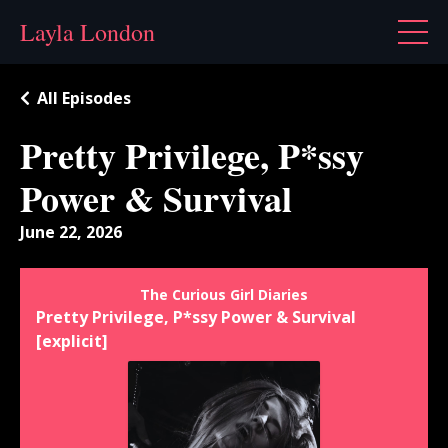
Layla London
All Episodes
Pretty Privilege, P*ssy
Power & Survival
June 22, 2026